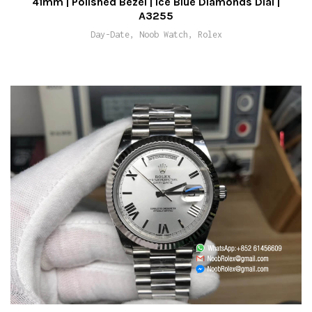
41mm | Polished Bezel | Ice Blue Diamonds Dial |
A3255
Day-Date, Noob Watch, Rolex