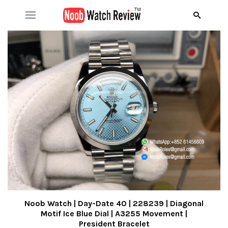
Hom
B
Wat
B
A
Rol
B
C
R
Aud
B
D
R
D
Ome
C
D
R
S
R
Ric
I
D
R
R
A
Noob Watch | Day-Date 40 | 228239 | Diagonal
Motif Ice Blue Dial | A3255 Movement |
President Bracelet
Pat
N