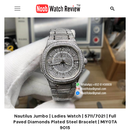
Hom
B
Wat
B
A
Rol
B
C
R
Aud
B
D
R
D
Ome
C
D
R
S
R
Ric
I
D
R
R
A
Nautilus Jumbo | Ladies Watch | 5711/7021 | Full
Paved Diamonds Plated Steel Bracelet | MIYOTA
9015
Pat
N