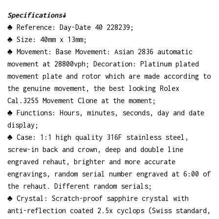
Specifications↓
♣ Reference: Day-Date 40 228239;
♣ Size: 40mm x 13mm;
♣ Movement: Base Movement: Asian 2836 automatic
movement at 28800vph; Decoration: Platinum plated
movement plate and rotor which are made according to
the genuine movement, the best looking Rolex
Cal.3255 Movement Clone at the moment;
♣ Functions: Hours, minutes, seconds, day and date
display;
♣ Case: 1:1 high quality 316F stainless steel,
screw-in back and crown, deep and double line
engraved rehaut, brighter and more accurate
engravings, random serial number engraved at 6:00 of
the rehaut. Different random serials;
♣ Crystal: Scratch-proof sapphire crystal with
anti-reflection coated 2.5x cyclops (Swiss standard,