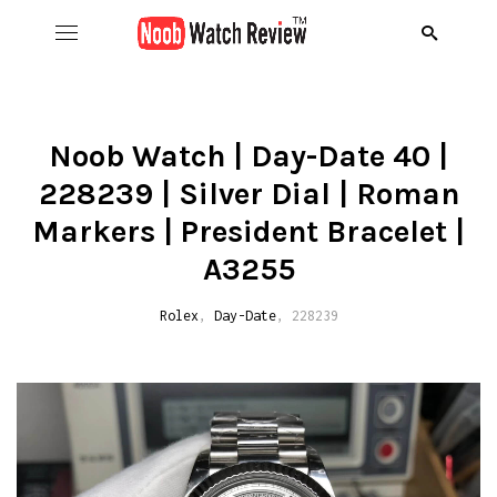
Hom
B
Noob Watch | Day-Date 40 |
228239 | Silver Dial | Roman
Wat
B
A
Markers | President Bracelet |
Rol
B
C
R
A3255
Aud
B
D
R
Rolex
,
Day-Date
, 228239
D
Ome
C
D
R
S
R
Ric
I
D
R
R
A
Pat
N