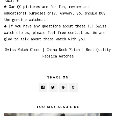
Tips: ↓
♣ Our QC pictures are for fun, review and
educational purposes only. Anyway, you should buy
the genuine watches.
♣ If you have any questions about these 1:1 Swiss
watch clones, please feel free contact us. We are
glad to talk about these watch with you.
Swiss Watch Clone | China Noob Watch | Best Quality
Replica Watches
SHARE ON
YOU MAY ALSO LIKE