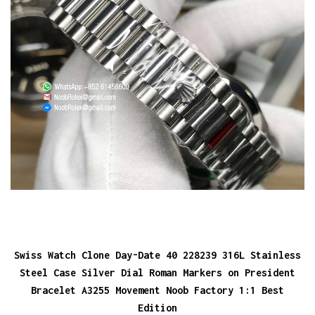
Swiss Watch Clone Day-Date 40 228239 316L Stainless
Steel Case Silver Dial Roman Markers on President
Bracelet A3255 Movement Noob Factory 1:1 Best
Edition