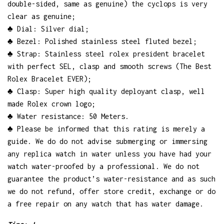
double-sided, same as genuine) the cyclops is very
clear as genuine;
♣ Dial: Silver dial;
♣ Bezel: Polished stainless steel fluted bezel;
♣ Strap: Stainless steel rolex president bracelet
with perfect SEL, clasp and smooth screws (The Best
Rolex Bracelet EVER);
♣ Clasp: Super high quality deployant clasp, well
made Rolex crown logo;
♣ Water resistance: 50 Meters.
♣ Please be informed that this rating is merely a
guide. We do do not advise submerging or immersing
any replica watch in water unless you have had your
watch water-proofed by a professional. We do not
guarantee the product’s water-resistance and as such
we do not refund, offer store credit, exchange or do
a free repair on any watch that has water damage.