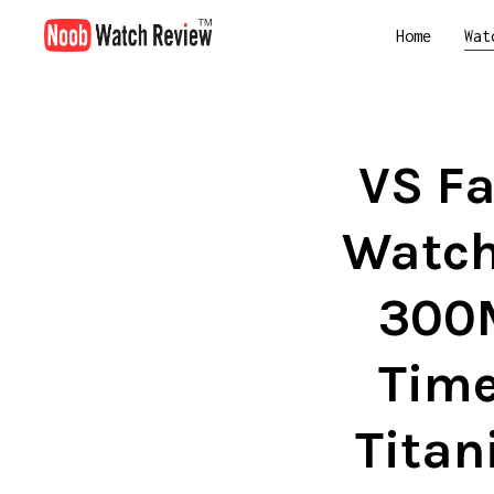
Home
Wat
VS Fa
Watch
300M
Time
Titan