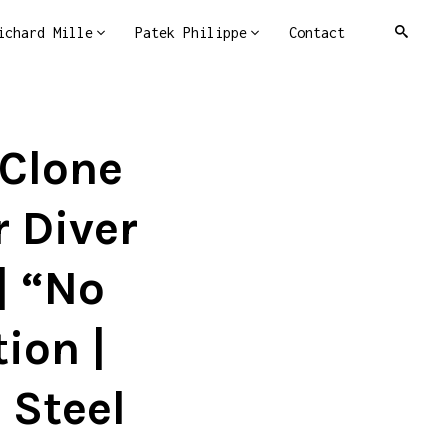
ichard Mille
Patek Philippe
Contact
 Clone
 Diver
| “No
ion |
 Steel