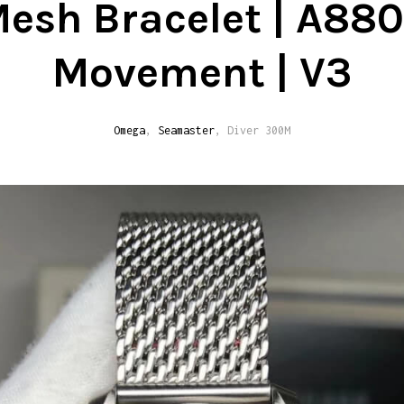
esh Bracelet | A88
Movement | V3
Omega
,
Seamaster
, Diver 300M