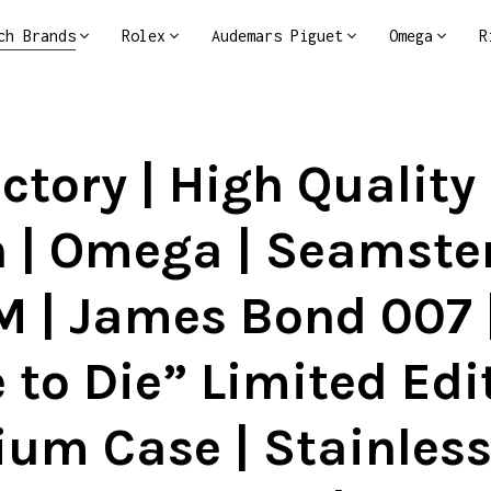
ch Brands
Rolex
Audemars Piguet
Omega
R
ctory | High Quality
 | Omega | Seamster
 | James Bond 007 
 to Die” Limited Edit
ium Case | Stainless