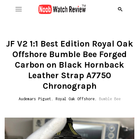
Hom
B
JF V2 1:1 Best Edition Royal Oak
Offshore Bumble Bee Forged
Wat
B
A
Carbon on Black Hornback
Rol
B
C
R
Leather Strap A7750
Chronograph
Aud
B
D
R
D
Audemars Piguet
,
Royal Oak Offshore
, Bumble Bee
Ome
C
D
R
S
R
Ric
I
D
R
R
A
Pat
N