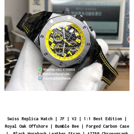
Swiss Replica Watch | JF | V2 | 1:1 Best Edition |
Royal Oak Offshore | Bumble Bee | Forged Carbon Case
| Black Hornback Leather Strap | A7750 Chronograph