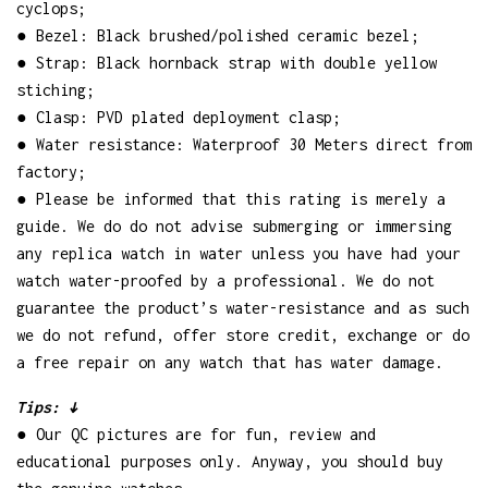
cyclops;
● Bezel: Black brushed/polished ceramic bezel;
● Strap: Black hornback strap with double yellow
stiching;
● Clasp: PVD plated deployment clasp;
● Water resistance: Waterproof 30 Meters direct from
factory;
● Please be informed that this rating is merely a
guide. We do do not advise submerging or immersing
any replica watch in water unless you have had your
watch water-proofed by a professional. We do not
guarantee the product’s water-resistance and as such
we do not refund, offer store credit, exchange or do
a free repair on any watch that has water damage.
Tips: ↓
● Our QC pictures are for fun, review and
educational purposes only. Anyway, you should buy