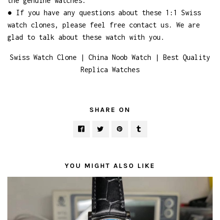
the genuine watches.
● If you have any questions about these 1:1 Swiss
watch clones, please feel free contact us. We are
glad to talk about these watch with you.
Swiss Watch Clone | China Noob Watch | Best Quality
Replica Watches
SHARE ON
YOU MIGHT ALSO LIKE