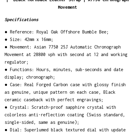
Movement
Specifications
● Reference: Royal Oak Offshore Bumble Bee;
● Size: 42mm x 16mm;
● Movement: Asian 7750 25J Automatic Chronograph
Movement at 28800 vph with second at 12 and working
regulator;
● Functions: Hours, minutes, sub-seconds and date
display; chronograph;
● Case: Real Forged Carbon case with glossy finish
as genuine, unique pattern on each case, Black
ceramic caseback with perfect engravings;
● Crystal: Scratch-proof sapphire crystal with
colorless anti-reflection coating (Swiss standard,
single-sided, same as genuine);
● Dial: Superlumed black textured dial with update