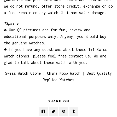
we do not refund, offer store credit, exchange or do
a free repair on any watch that has water damage.
Tips: ↓
♣ Our QC pictures are for fun, review and
educational purposes only. Anyway, you should buy
the genuine watches.
♣ If you have any questions about these 1:1 Swiss
watch clones, please feel free contact us. We are
glad to talk about these watch with you.
Swiss Watch Clone | China Noob Watch | Best Quality
Replica Watches
SHARE ON