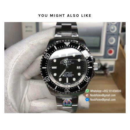
YOU MIGHT ALSO LIKE