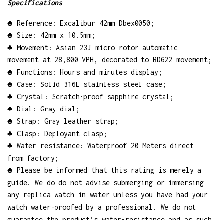
Specifications
♣ Reference: Excalibur 42mm Dbex0050;
♣ Size: 42mm x 10.5mm;
♣ Movement: Asian 23J micro rotor automatic
movement at 28,800 VPH, decorated to RD622 movement;
♣ Functions: Hours and minutes display;
♣ Case: Solid 316L stainless steel case;
♣ Crystal: Scratch-proof sapphire crystal;
♣ Dial: Gray dial;
♣ Strap: Gray leather strap;
♣ Clasp: Deployant clasp;
♣ Water resistance: Waterproof 20 Meters direct
from factory;
♣ Please be informed that this rating is merely a
guide. We do do not advise submerging or immersing
any replica watch in water unless you have had your
watch water-proofed by a professional. We do not
guarantee the product’s water-resistance and as such