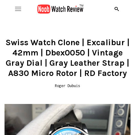
Hom
B
Swiss Watch Clone | Excalibur |
42mm | Dbex0050 | Vintage
Wat
B
A
Gray Dial | Gray Leather Strap |
Rol
B
C
R
A830 Micro Rotor | RD Factory
Aud
B
D
R
Roger Dubuis
D
Ome
C
D
R
S
R
Ric
I
D
R
R
A
Pat
N