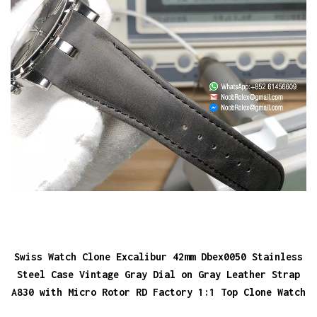
Swiss Watch Clone Excalibur 42mm Dbex0050 Stainless
Steel Case Vintage Gray Dial on Gray Leather Strap
A830 with Micro Rotor RD Factory 1:1 Top Clone Watch