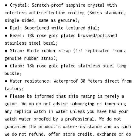
● Crystal: Scratch-proof sapphire crystal with
colorless anti-reflection coating (Swiss standard,
single-sided, same as genuine);
● Dial: Superlumed white textured dial;
● Bezel: 18k rose gold plated brushed/polished
stainless steel bezel;
● Strap: White rubber strap (1:1 replicated from a
genuine rubber strap);
● Clasp: 18k rose gold plated stainless steel tang
buckle;
● Water resistance: Waterproof 30 Meters direct from
factory;
● Please be informed that this rating is merely a
guide. We do do not advise submerging or immersing
any replica watch in water unless you have had your
watch water-proofed by a professional. We do not
guarantee the product’s water-resistance and as such
we do not refund, offer store credit, exchange or do