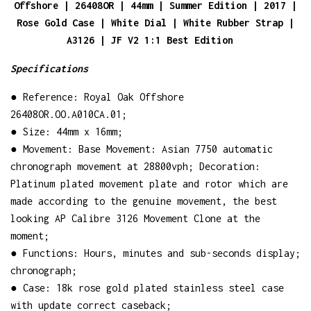
Offshore | 26408OR | 44mm | Summer Edition | 2017 |
Rose Gold Case | White Dial | White Rubber Strap |
A3126 | JF V2 1:1 Best Edition
Specifications
● Reference: Royal Oak Offshore
26408OR.OO.A010CA.01;
● Size: 44mm x 16mm;
● Movement: Base Movement: Asian 7750 automatic
chronograph movement at 28800vph; Decoration:
Platinum plated movement plate and rotor which are
made according to the genuine movement, the best
looking AP Calibre 3126 Movement Clone at the
moment;
● Functions: Hours, minutes and sub-seconds display;
chronograph;
● Case: 18k rose gold plated stainless steel case
with update correct caseback;