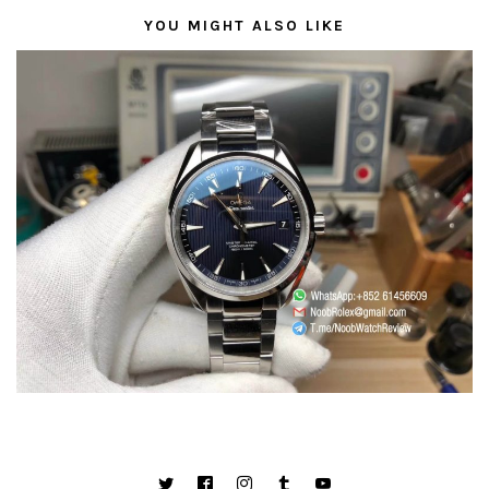
YOU MIGHT ALSO LIKE