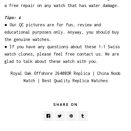
a free repair on any watch that has water damage.
Tips: ↓
● Our QC pictures are for fun, review and
educational purposes only. Anyway, you should buy
the genuine watches.
● If you have any questions about these 1:1 Swiss
watch clones, please feel free contact us. We are
glad to talk about these watch with you.
Royal Oak Offshore 26408OR Replica | China Noob
Watch | Best Quality Replica Watches
SHARE ON