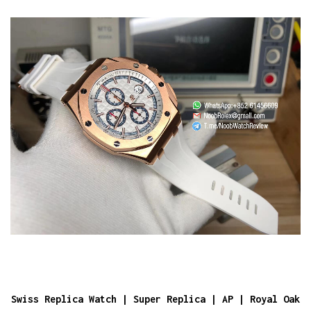
Swiss Replica Watch | Super Replica | AP | Royal Oak