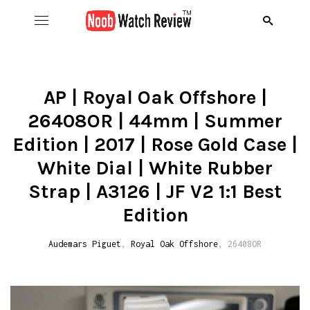
Hom
B
AP | Royal Oak Offshore |
26408OR | 44mm | Summer
Wat
B
A
Edition | 2017 | Rose Gold Case |
Rol
B
C
R
White Dial | White Rubber
Strap | A3126 | JF V2 1:1 Best
Aud
B
D
R
D
Edition
Ome
C
D
R
S
R
Audemars Piguet
,
Royal Oak Offshore
, 26408OR
Ric
I
D
R
R
A
Pat
N